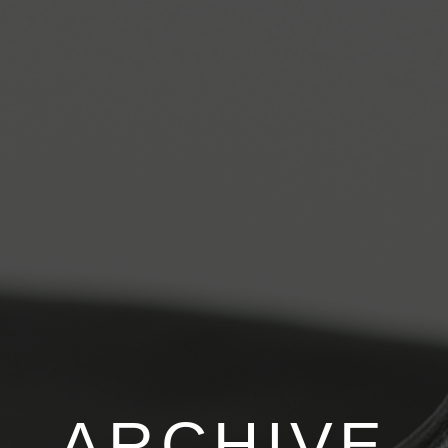
ARCHIVE