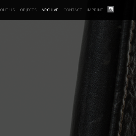
OUT US
OBJECTS
ARCHIVE
CONTACT
IMPRINT