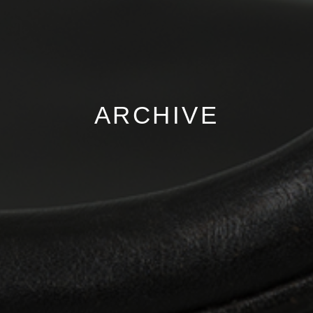
ARCHIVE