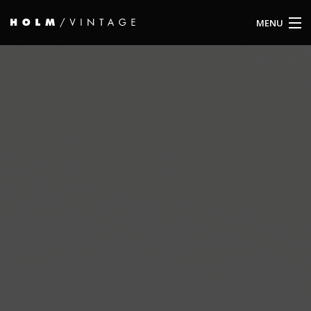
MENU
ABOUT US
OBJECTS
ARCHIVE
CONTACT
IMPRINT